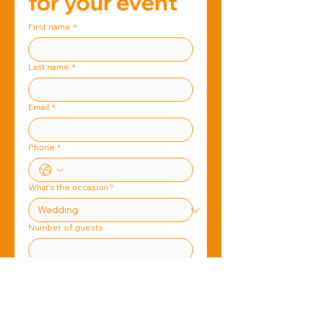
for your event
First name
*
Last name
*
Email
*
Phone
*
What's the occasion?
Number of guests
When is the event?
*