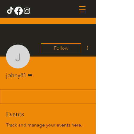
More actions
Follow
johny81
Admin
johny81
Events
Track and manage your events here.