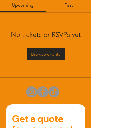
Upcoming
Past
No tickets or RSVPs yet
Browse events
Get a quote 